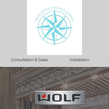
Consultation & Sales
Installation