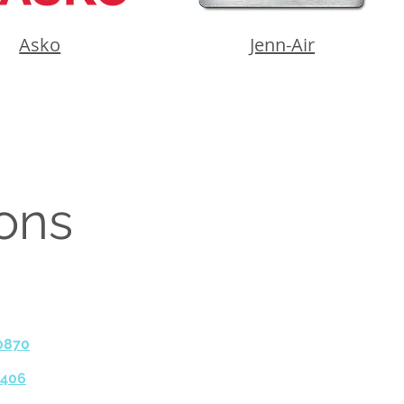
Asko
Jenn-Air
ions
0870
9406