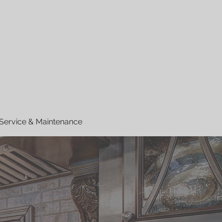
Service & Maintenance