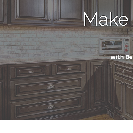
Make 
with Bea