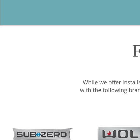
F
While we offer install
with the following bra