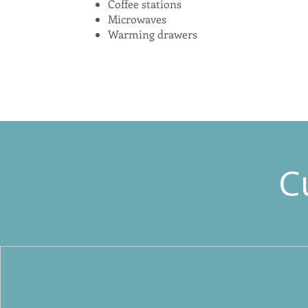
Coffee stations
Microwaves
Warming drawers
C