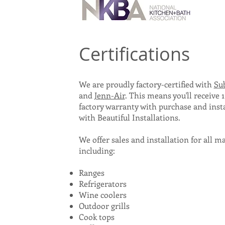
Certifications
We are proudly factory-certified with
S
u
and
Je
nn-Air
. T
his
means
you'll receive 1
factory warranty with purchase and insta
with
Beautiful Installations.
We offer sales and installation for all m
includin
g:
Ranges
Refrigerators
Wine coolers
Outdoor grills
Cook tops