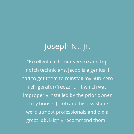
Joseph N., Jr.
"Excellent customer service and top
notch technicians. Jacob is a genius! I
had to get them to reinstall my Sub-Zero
refrigerator/freezer unit which was
improperly installed by the prior owner
of my house. Jacob and his assistants
were utmost professionals and did a
great job. Highly recommend them."