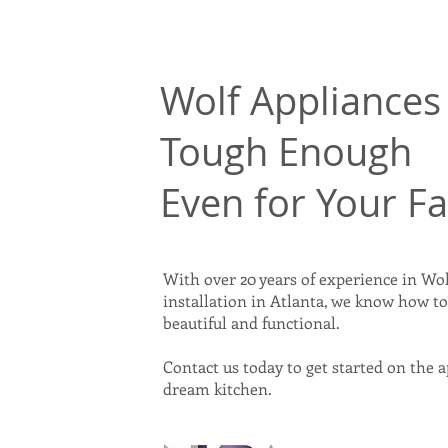
Wolf Appliances 
Tough Enough
Even for Your F
With over 20 years of experience in Wol
installation in Atlanta, we know how t
beautiful and functional.
Contact us today to get started on the 
dream kitchen.