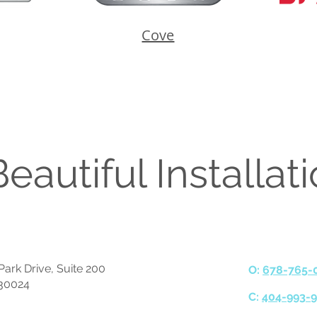
Cove
eautiful Installat
ark Drive, Suite 200
O:
678-765-
30024
C:
404-993-