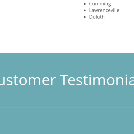
Cumming
Lawrenceville
Duluth
ustomer Testimonia