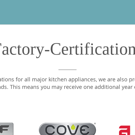
actory-Certificatio
ations for all major kitchen appliances, we are also pr
nds. This means you may receive one additional year of