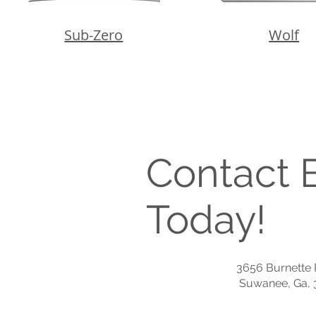
Sub-Zero
Wolf
Contact B
Today!
3656 Burnette P
Suwanee, Ga, 