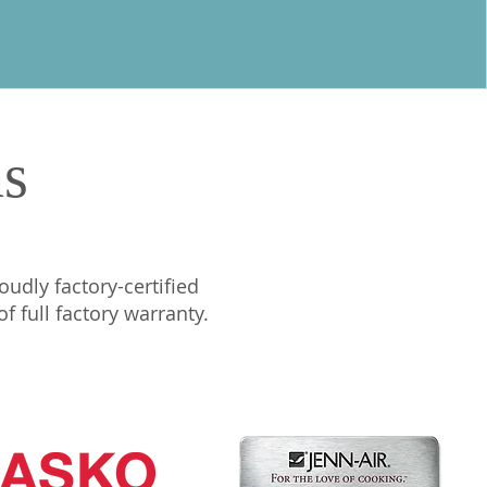
ns
oudly factory-certified
 full factory warranty.