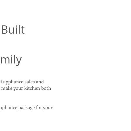
Built
amily
f appliance sales and
o make your kitchen both
appliance package for your