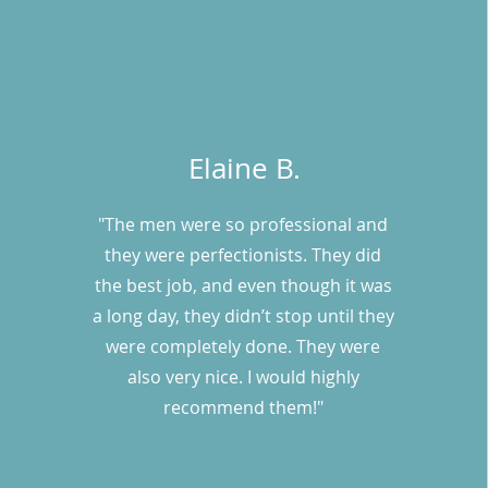
Elaine B.
"The men were so professional and
they were perfectionists. They did
the best job, and even though it was
a long day, they didn’t stop until they
were completely done. They were
also very nice. I would highly
recommend them!"