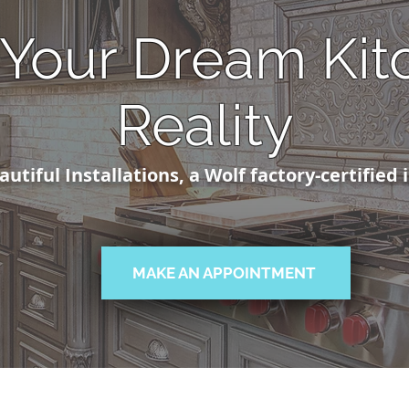
Your Dream Kit
Reality
utiful Installations, a Wolf factory-certified 
MAKE AN APPOINTMENT