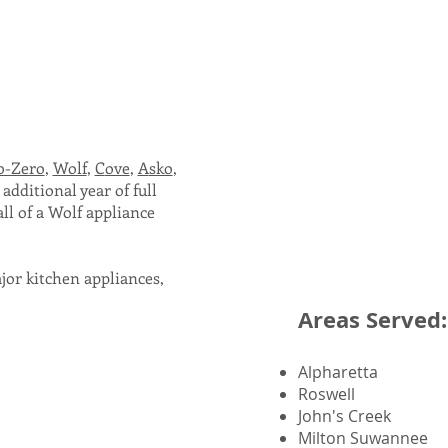
b-Zero
,
Wolf
,
C
ove
,
A
sko
,
additional year of full
ll of a Wolf
appliance
ajor kitchen appliances,
Areas Served:
Alpharetta
Roswell
John's Creek
Milton Suwannee