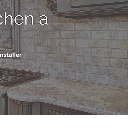
chen a
installer