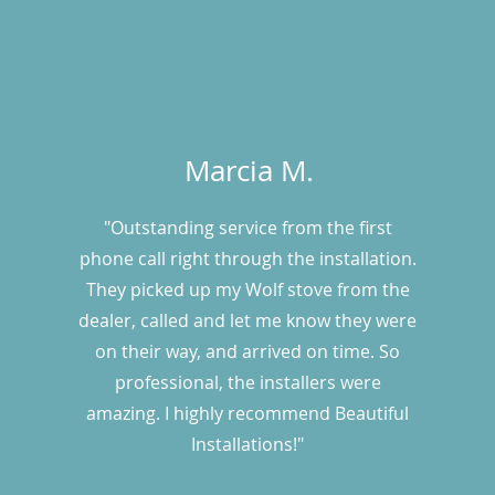
Marcia M.
"Outstanding service from the first
phone call right through the installation.
They picked up my Wolf stove from the
dealer, called and let me know they were
on their way, and arrived on time. So
professional, the installers were
amazing. I highly recommend Beautiful
Installations!"